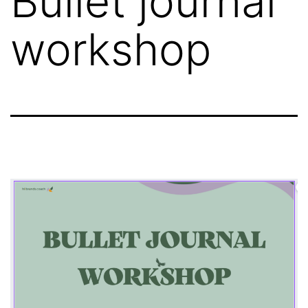
Bullet journal
workshop