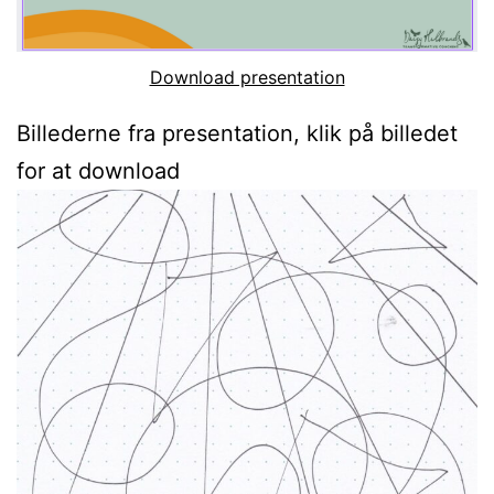
Download presentation
Billederne fra presentation, klik på billedet
for at download