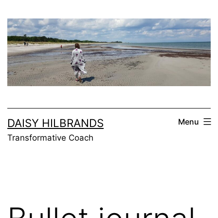
Skip
to
content
DAISY HILBRANDS
Menu
Transformative Coach