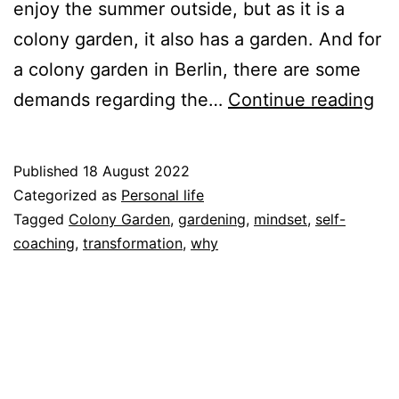
enjoy the summer outside, but as it is a
colony garden, it also has a garden. And for
a colony garden in Berlin, there are some
I
demands regarding the…
Continue reading
ne
a
Published
18 August 2022
mi
Categorized as
Personal life
ch
Tagged
Colony Garden
,
gardening
,
mindset
,
self-
coaching
,
transformation
,
why