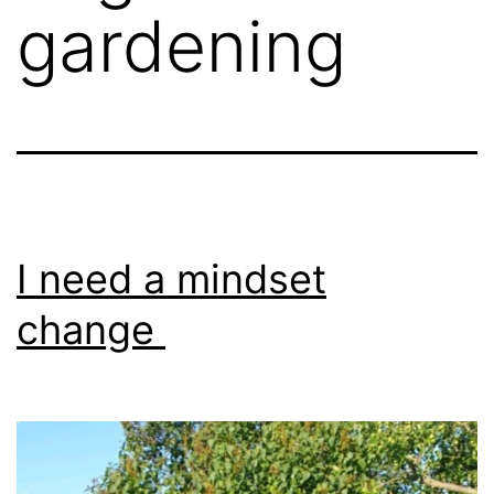
gardening
I need a mindset
change