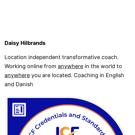
Daisy Hilbrands
Location independent transformative coach.
Working online from
anywhere
in the world to
anywhere
you are located. Coaching in English
and Danish