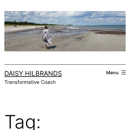
Skip
to
content
DAISY HILBRANDS
Menu
Transformative Coach
Tag: