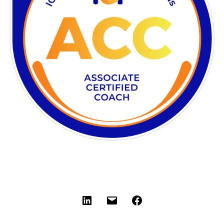
LinkedIn
Email
Facebook