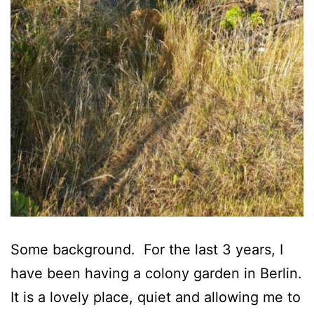
Some background. For the last 3 years, I
have been having a colony garden in Berlin.
It is a lovely place, quiet and allowing me to