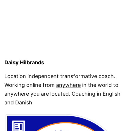
Daisy Hilbrands
Location independent transformative coach.
Working online from
anywhere
in the world to
anywhere
you are located. Coaching in English
and Danish