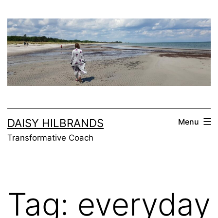
Skip
to
content
DAISY HILBRANDS
Menu
Transformative Coach
Tag:
everyday