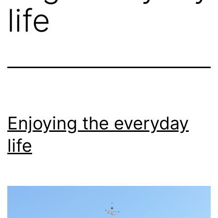
life
Enjoying the everyday
life