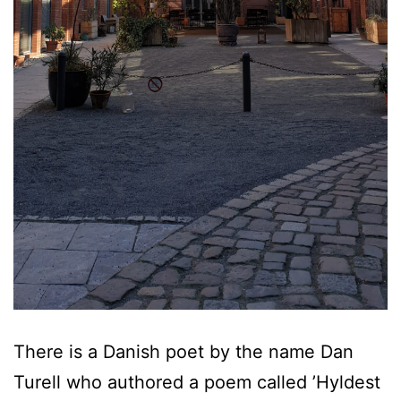
There is a Danish poet by the name Dan
Turell who authored a poem called ’Hyldest