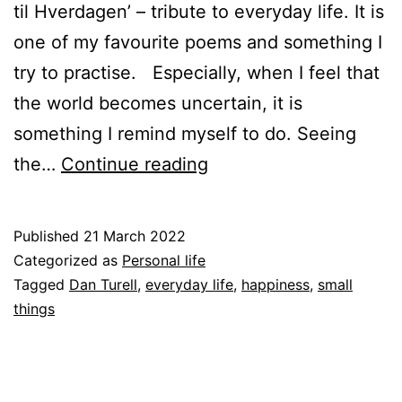
til Hverdagen’ – tribute to everyday life. It is
one of my favourite poems and something I
try to practise. Especially, when I feel that
the world becomes uncertain, it is
something I remind myself to do. Seeing
Enjoying
the…
Continue reading
the
everyday
Published
21 March 2022
life
Categorized as
Personal life
Tagged
Dan Turell
,
everyday life
,
happiness
,
small
things