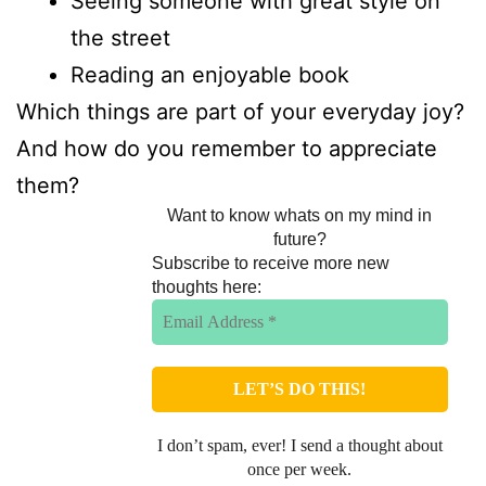
Seeing someone with great style on
the street
Reading an enjoyable book
Which things are part of your everyday joy?
And how do you remember to appreciate
them?
Want to know whats on my mind in
future?
Subscribe to receive more new
thoughts here:
I don’t spam, ever! I send a thought about
once per week.