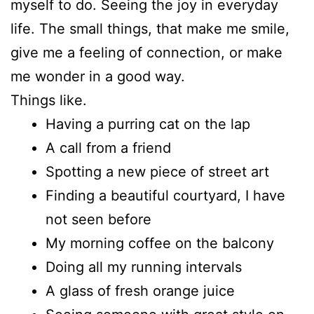
myself to do. Seeing the joy in everyday
life. The small things, that make me smile,
give me a feeling of connection, or make
me wonder in a good way.
Things like.
Having a purring cat on the lap
A call from a friend
Spotting a new piece of street art
Finding a beautiful courtyard, I have
not seen before
My morning coffee on the balcony
Doing all my running intervals
A glass of fresh orange juice