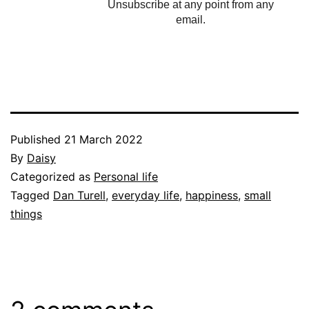
Unsubscribe at any point from any
email.
Published
21 March 2022
By
Daisy
Categorized as
Personal life
Tagged
Dan Turell
,
everyday life
,
happiness
,
small
things