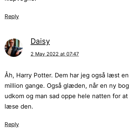
Reply
Daisy
2 May 2022 at 07:47
Åh, Harry Potter. Dem har jeg også læst en
million gange. Også glæden, når en ny bog
udkom og man sad oppe hele natten for at
læse den.
Reply