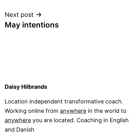
navigation
Next post
May intentions
Daisy Hilbrands
Location independent transformative coach.
Working online from
anywhere
in the world to
anywhere
you are located. Coaching in English
and Danish