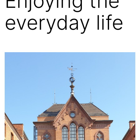
Enjoying the
everyday life