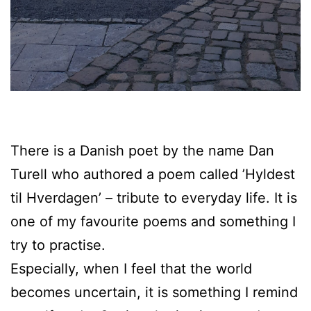
There is a Danish poet by the name Dan
Turell who authored a poem called ’Hyldest
til Hverdagen’ – tribute to everyday life. It is
one of my favourite poems and something I
try to practise.
Especially, when I feel that the world
becomes uncertain, it is something I remind