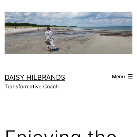
Skip
to
content
DAISY HILBRANDS
Menu
Transformative Coach