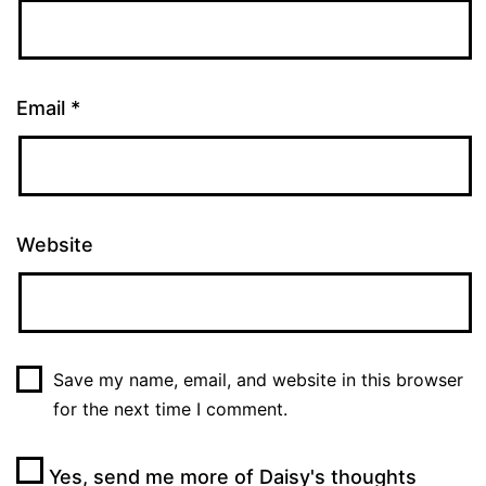
Email
*
Website
Save my name, email, and website in this browser
for the next time I comment.
Yes, send me more of Daisy's thoughts