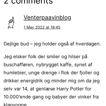
2 comments
Venterpaavinblog
1 May 2022 at 18:45
Dejlige bud – jeg holder også af hverdagen.
Jeg elsker folk der smiler og hilser på
buschafføren, nybrygget kaffe, synet af
humlebier, unge drenge i flok der fjoller og
drikker energidrik og minder mig om da jeg
selv var 14, at genlæse Harry Potter for
10.000’ende gang og babyer der vinker fra
klapvogne.