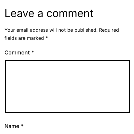
Leave a comment
Your email address will not be published.
Required
fields are marked
*
Comment
*
Name
*