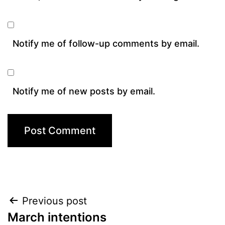
Notify me of follow-up comments by email.
Notify me of new posts by email.
Post
Previous post
March intentions