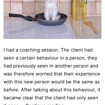
I had a coaching session. The client had
seen a certain behaviour in a person, they
had previously seen in another person and
was therefore worried that their experience
with this new person would be the same as
before. After talking about this behaviour, it
became clear that the client had only seen