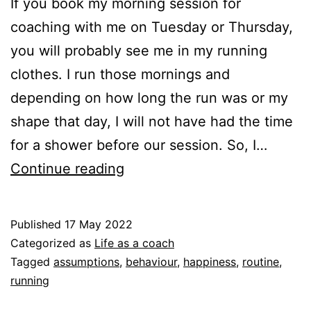
If you book my morning session for
coaching with me on Tuesday or Thursday,
you will probably see me in my running
clothes. I run those mornings and
depending on how long the run was or my
shape that day, I will not have had the time
for a shower before our session. So, I…
Show
Continue reading
up
as
Published
17 May 2022
you
Categorized as
Life as a coach
are,
Tagged
assumptions
,
behaviour
,
happiness
,
routine
,
running
also
as