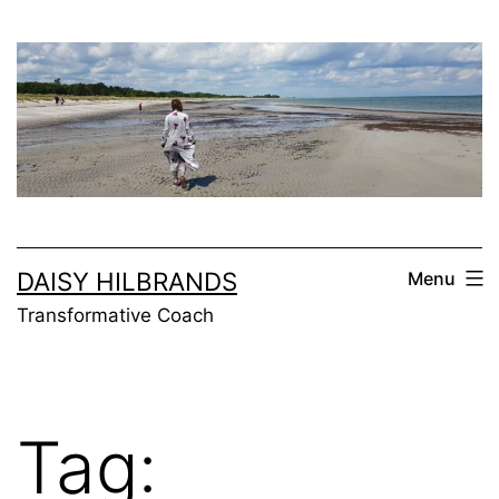
Skip
to
content
DAISY HILBRANDS
Menu
Transformative Coach
Tag: