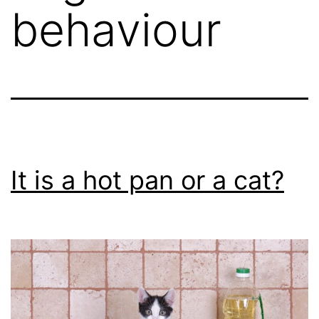
behaviour
It is a hot pan or a cat?