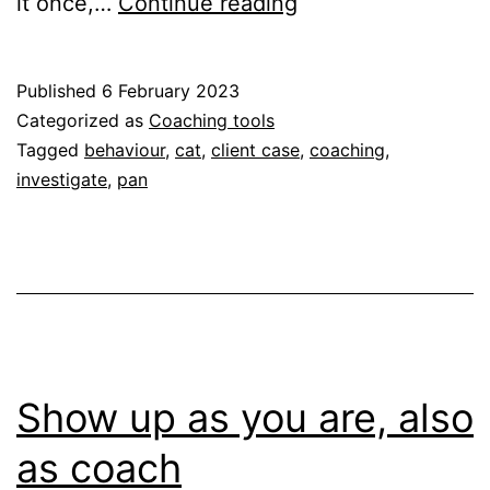
It
it once,…
Continue reading
is
a
Published
6 February 2023
hot
Categorized as
Coaching tools
pan
Tagged
behaviour
,
cat
,
client case
,
coaching
,
investigate
,
pan
or
a
cat?
Show up as you are, also
as coach