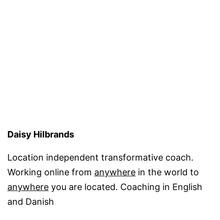
coach
Daisy Hilbrands
Location independent transformative coach.
Working online from
anywhere
in the world to
anywhere
you are located. Coaching in English
and Danish