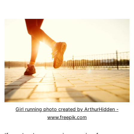
Girl running photo created by ArthurHidden -
www.freepik.com