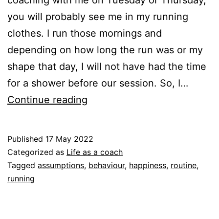
coaching with me on Tuesday or Thursday,
you will probably see me in my running
clothes. I run those mornings and
depending on how long the run was or my
shape that day, I will not have had the time
for a shower before our session. So, I…
Show
Continue reading
up
as
Published
17 May 2022
you
Categorized as
Life as a coach
are,
Tagged
assumptions
,
behaviour
,
happiness
,
routine
,
running
also
as
coach