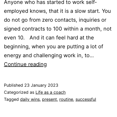
Anyone who has started to work self-
employed knows, that it is a slow start. You
do not go from zero contacts, inquiries or
signed contracts to 100 within a month, not
even 10. And it can feel hard at the
beginning, when you are putting a lot of
energy and challenging work in, to…
Seeing
Continue reading
the
things
Published
23 January 2023
that
Categorized as
Life as a coach
are
Tagged
daily wins
,
present
,
routine
,
successful
happening