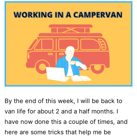
By the end of this week, I will be back to
van life for about 2 and a half months. I
have now done this a couple of times, and
here are some tricks that help me be