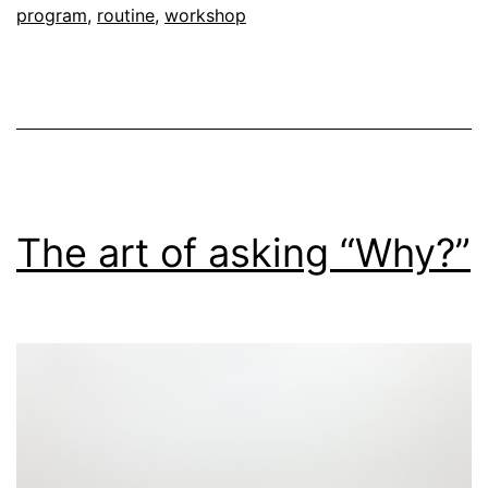
program
,
routine
,
workshop
The art of asking “Why?”