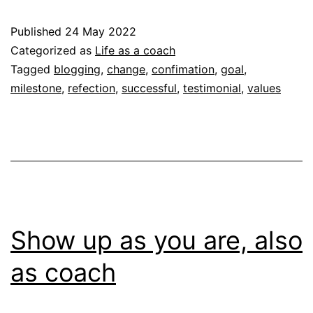
y
Published
24 May 2022
s
Categorized as
Life as a coach
Tagged
blogging
,
change
,
confimation
,
goal
,
milestone
,
refection
,
successful
,
testimonial
,
values
Show up as you are, also
as coach