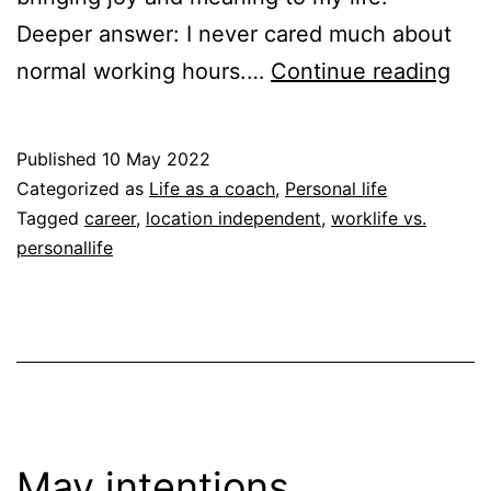
Deeper answer: I never cared much about
Wh
normal working hours.…
Continue reading
loca
ind
Published
10 May 2022
Categorized as
Life as a coach
,
Personal life
Tagged
career
,
location independent
,
worklife vs.
personallife
May intentions