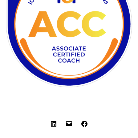
LinkedIn
Email
Facebook