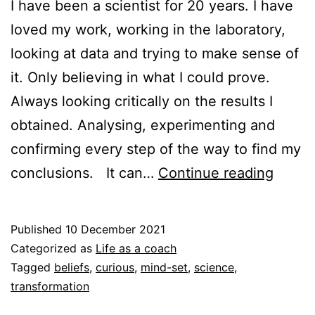
I have been a scientist for 20 years. I have
loved my work, working in the laboratory,
looking at data and trying to make sense of
it. Only believing in what I could prove.
Always looking critically on the results I
obtained. Analysing, experimenting and
confirming every step of the way to find my
Transi
conclusions. It can…
Continue reading
from
a
Published
10 December 2021
world
Categorized as
Life as a coach
of
Tagged
beliefs
,
curious
,
mind-set
,
science
,
transformation
scien