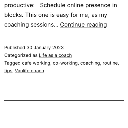
productive: Schedule online presence in
blocks. This one is easy for me, as my
My
coaching sessions…
Continue reading
tips
for
Published
30 January 2023
working
Categorized as
Life as a coach
during
Tagged
cafe working
,
co-working
,
coaching
,
routine
,
tips
,
Vanlife coach
van-
life