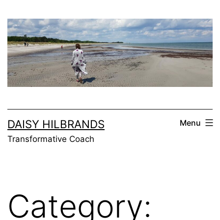
Skip
to
content
DAISY HILBRANDS
Menu
Transformative Coach
Category: