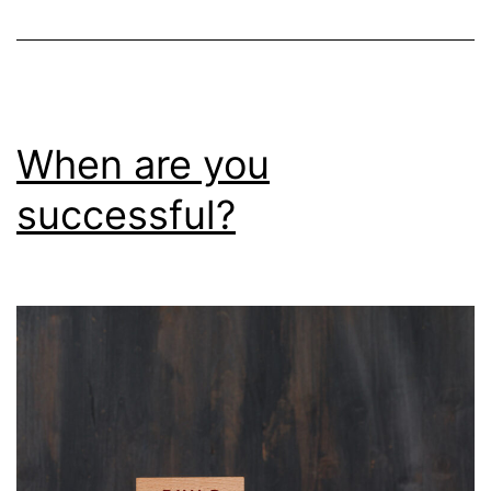
When are you
successful?