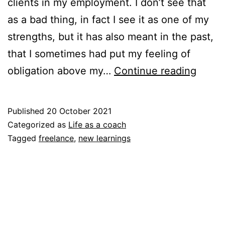
clients in my employment. I don’t see that
as a bad thing, in fact I see it as one of my
strengths, but it has also meant in the past,
that I sometimes had put my feeling of
What
obligation above my…
Continue reading
the
life
Published
20 October 2021
as
Categorized as
Life as a coach
a
Tagged
freelance
,
new learnings
freel
and
locati
indep
coach