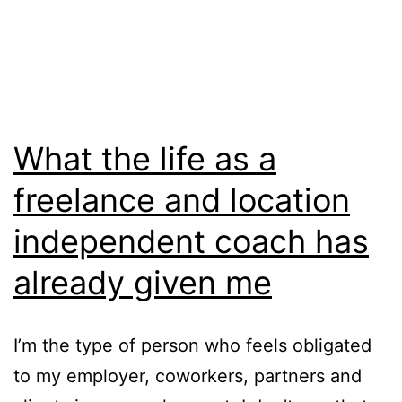
to
a
world
of
coach
What the life as a
freelance and location
independent coach has
already given me
I’m the type of person who feels obligated
to my employer, coworkers, partners and