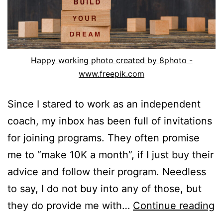
Happy working photo created by 8photo -
www.freepik.com
Since I stared to work as an independent
coach, my inbox has been full of invitations
for joining programs. They often promise
me to “make 10K a month”, if I just buy their
advice and follow their program. Needless
to say, I do not buy into any of those, but
W
they do provide me with…
Continue reading
a