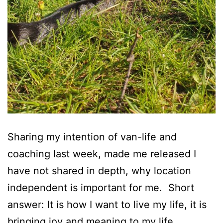
Sharing my intention of van-life and
coaching last week, made me released I
have not shared in depth, why location
independent is important for me. Short
answer: It is how I want to live my life, it is
bringing joy and meaning to my life.