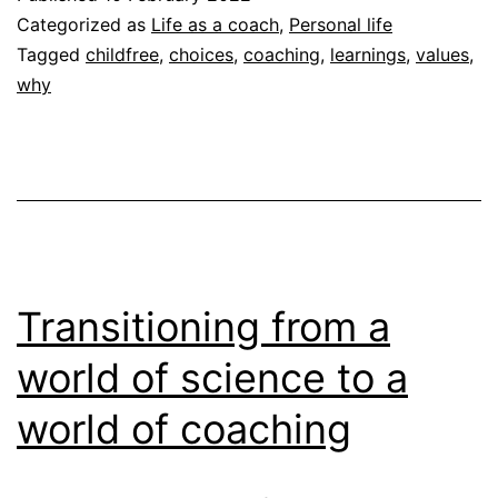
asking
Categorized as
Life as a coach
,
Personal life
“Why?”
Tagged
childfree
,
choices
,
coaching
,
learnings
,
values
,
why
Transitioning from a
world of science to a
world of coaching