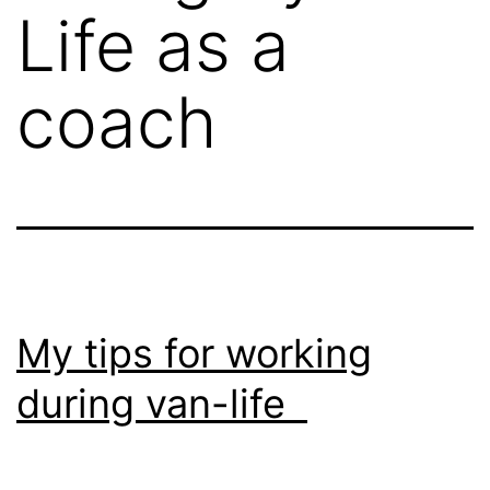
Life as a
coach
My tips for working
during van-life