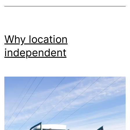
Why location
independent