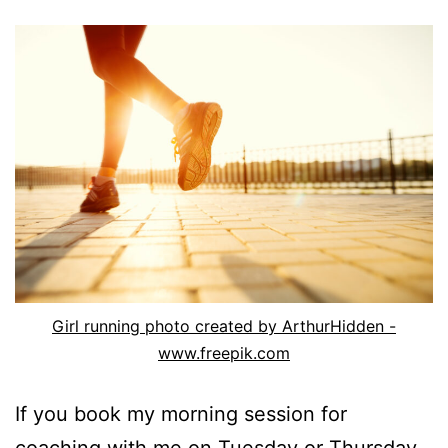
Girl running photo created by ArthurHidden -
www.freepik.com
If you book my morning session for