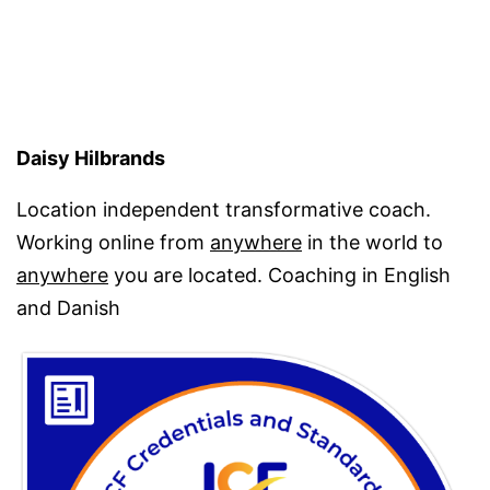
has
alrea
given
me
Daisy Hilbrands
Location independent transformative coach.
Working online from
anywhere
in the world to
anywhere
you are located. Coaching in English
and Danish