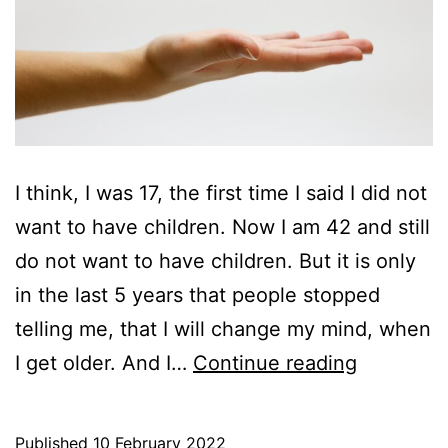
I think, I was 17, the first time I said I did not
want to have children. Now I am 42 and still
do not want to have children. But it is only
in the last 5 years that people stopped
telling me, that I will change my mind, when
The
I get older. And I…
Continue reading
art
of
Published
10 February 2022