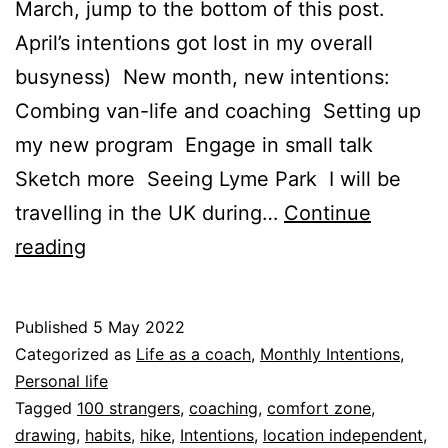
March, jump to the bottom of this post.
April’s intentions got lost in my overall
busyness) New month, new intentions:
Combing van-life and coaching Setting up
my new program Engage in small talk
Sketch more Seeing Lyme Park I will be
travelling in the UK during…
Continue
May
reading
intentions
Published
5 May 2022
Categorized as
Life as a coach
,
Monthly Intentions
,
Personal life
Tagged
100 strangers
,
coaching
,
comfort zone
,
drawing
,
habits
,
hike
,
Intentions
,
location independent
,