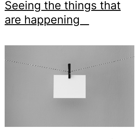
Seeing the things that
are happening