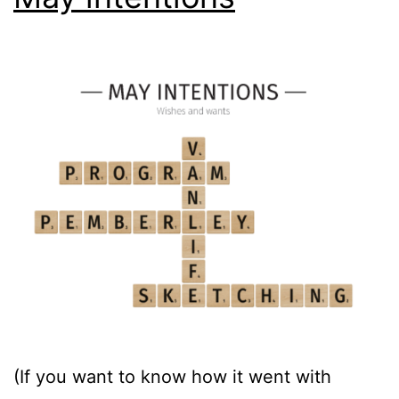
(If you want to know how it went with