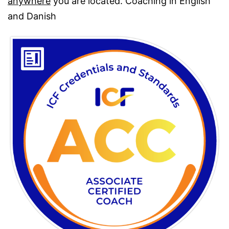
anywhere
you are located. Coaching in English
and Danish