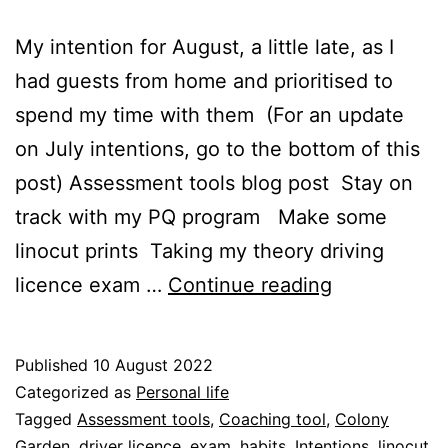
My intention for August, a little late, as I
had guests from home and prioritised to
spend my time with them (For an update
on July intentions, go to the bottom of this
post) Assessment tools blog post Stay on
track with my PQ program Make some
linocut prints Taking my theory driving
August
licence exam …
Continue reading
intentions
Published
10 August 2022
Categorized as
Personal life
Tagged
Assessment tools
,
Coaching tool
,
Colony
Garden
,
driver licence
,
exam
,
habits
,
Intentions
,
linocut
,