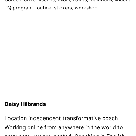
PQ program
,
routine
,
stickers
,
workshop
Daisy Hilbrands
Location independent transformative coach.
Working online from
anywhere
in the world to