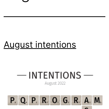
August intentions