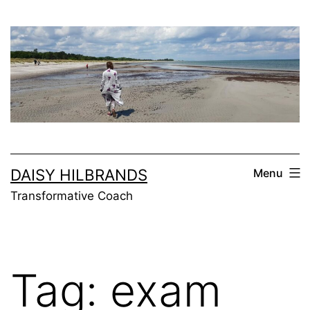
Skip
to
content
DAISY HILBRANDS
Menu
Transformative Coach
Tag:
exam