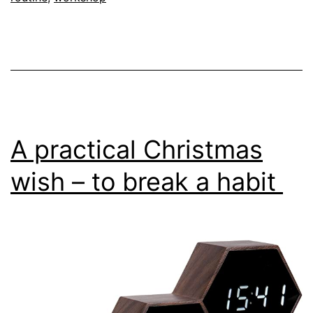
A practical Christmas
wish – to break a habit