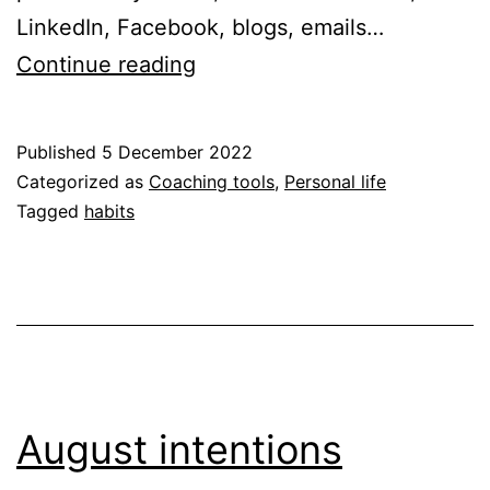
LinkedIn, Facebook, blogs, emails…
A
Continue reading
practical
Christmas
Published
5 December 2022
wish
Categorized as
Coaching tools
,
Personal life
–
Tagged
habits
to
break
a
habit
August intentions