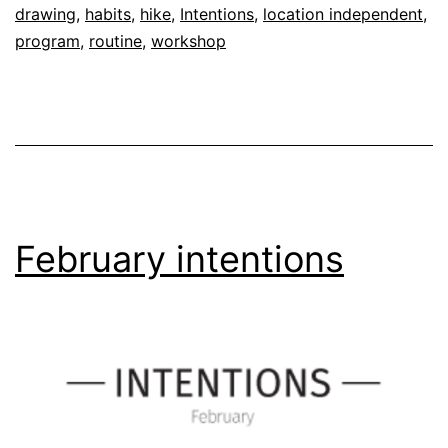
drawing
,
habits
,
hike
,
Intentions
,
location independent
,
program
,
routine
,
workshop
February intentions