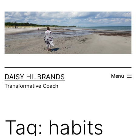
Skip
to
content
DAISY HILBRANDS
Menu
Transformative Coach
Tag:
habits