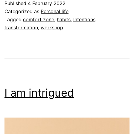
Published
4 February 2022
Categorized as
Personal life
Tagged
comfort zone
,
habits
,
Intentions
,
transformation
,
workshop
I am intrigued