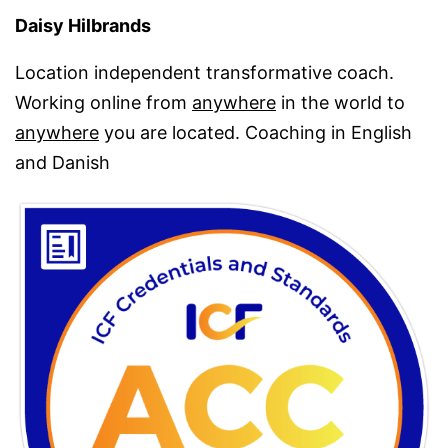
Daisy Hilbrands
Location independent transformative coach.
Working online from
anywhere
in the world to
anywhere
you are located. Coaching in English
and Danish