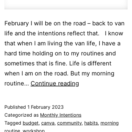
February I will be on the road – back to van
life and the intentions reflect that. I know
that when I am living the van life, I have a
hard time holding on to my routines and
sometimes that is fine. Life is different
when I am on the road. But my morning
New
routine…
Continue reading
month
–
Published
1 February 2023
new
Categorized as
Monthly Intentions
intentions
Tagged
budget
,
canva
,
community
,
habits
,
morning
routine
,
workshop