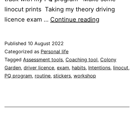
linocut prints Taking my theory driving
August
licence exam …
Continue reading
intentions
Published
10 August 2022
Categorized as
Personal life
Tagged
Assessment tools
,
Coaching tool
,
Colony
Garden
,
driver licence
,
exam
,
habits
,
Intentions
,
linocut
,
PQ program
,
routine
,
stickers
,
workshop