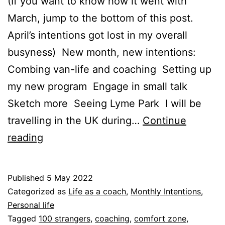
(If you want to know how it went with
March, jump to the bottom of this post.
April’s intentions got lost in my overall
busyness) New month, new intentions:
Combing van-life and coaching Setting up
my new program Engage in small talk
Sketch more Seeing Lyme Park I will be
travelling in the UK during…
Continue
May
reading
intentions
Published
5 May 2022
Categorized as
Life as a coach
,
Monthly Intentions
,
Personal life
Tagged
100 strangers
,
coaching
,
comfort zone
,