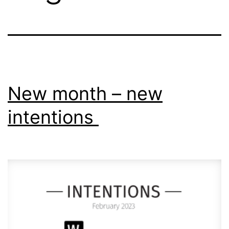
New month – new
intentions