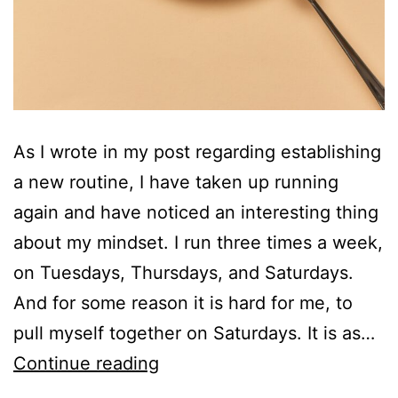
As I wrote in my post regarding establishing
a new routine, I have taken up running
again and have noticed an interesting thing
about my mindset. I run three times a week,
on Tuesdays, Thursdays, and Saturdays.
And for some reason it is hard for me, to
pull myself together on Saturdays. It is as…
I
Continue reading
am