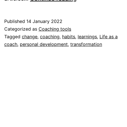
habits
Published
14 January 2022
Categorized as
Coaching tools
Tagged
change
,
coaching
,
habits
,
learnings
,
Life as a
coach
,
personal development
,
transformation