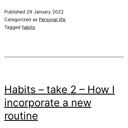
intrigued
Published
29 January 2022
Categorized as
Personal life
Tagged
habits
Habits – take 2 – How I
incorporate a new
routine