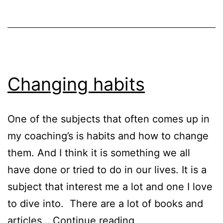
I
incorporate
a
new
routine
Changing habits
One of the subjects that often comes up in
my coaching’s is habits and how to change
them. And I think it is something we all
have done or tried to do in our lives. It is a
subject that interest me a lot and one I love
to dive into. There are a lot of books and
Changing
articles…
Continue reading