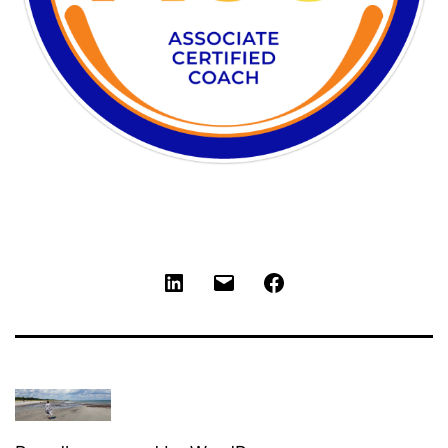
LinkedIn
Email
Facebook