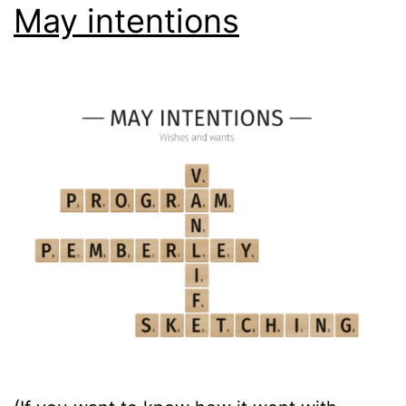
May intentions