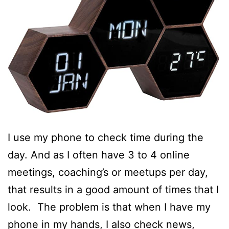
I use my phone to check time during the
day. And as I often have 3 to 4 online
meetings, coaching’s or meetups per day,
that results in a good amount of times that I
look. The problem is that when I have my
phone in my hands, I also check news,