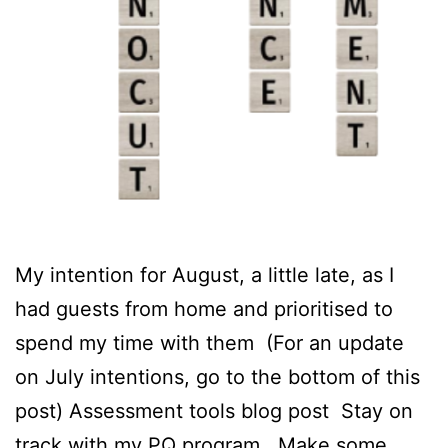
My intention for August, a little late, as I
had guests from home and prioritised to
spend my time with them (For an update
on July intentions, go to the bottom of this
post) Assessment tools blog post Stay on
track with my PQ program Make some