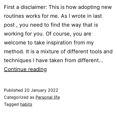
First a disclaimer: This is how adopting new
routines works for me. As I wrote in last
post , you need to find the way that is
working for you. Of course, you are
welcome to take inspiration from my
method. It is a mixture of different tools and
techniques I have taken from different…
Habits
Continue reading
–
take
Published
20 January 2022
2
Categorized as
Personal life
–
Tagged
habits
How