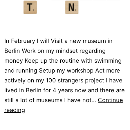
In February I will Visit a new museum in
Berlin Work on my mindset regarding
money Keep up the routine with swimming
and running Setup my workshop Act more
actively on my 100 strangers project I have
lived in Berlin for 4 years now and there are
still a lot of museums I have not…
Continue
February
reading
intentions