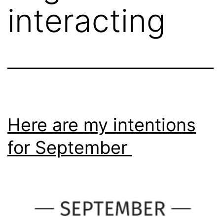
interacting
Here are my intentions
for September