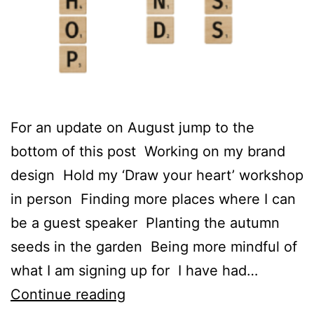
For an update on August jump to the
bottom of this post Working on my brand
design Hold my ‘Draw your heart’ workshop
in person Finding more places where I can
be a guest speaker Planting the autumn
seeds in the garden Being more mindful of
what I am signing up for I have had…
Here
Continue reading