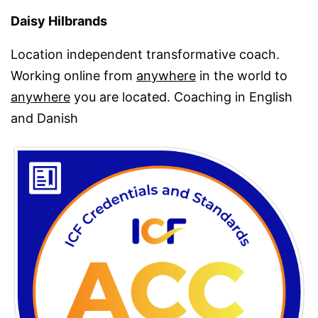
Daisy Hilbrands
Location independent transformative coach.
Working online from
anywhere
in the world to
anywhere
you are located. Coaching in English
and Danish