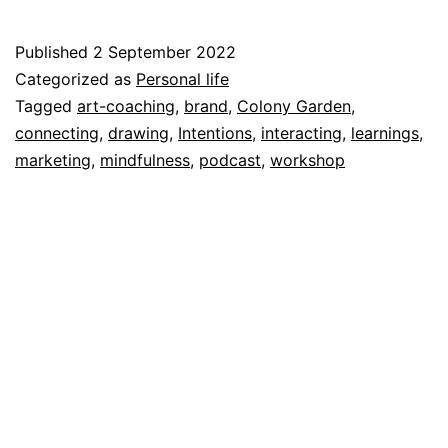
are
my
Published
2 September 2022
intentions
Categorized as
Personal life
for
Tagged
art-coaching
,
brand
,
Colony Garden
,
connecting
,
drawing
,
Intentions
,
interacting
,
learnings
,
September
marketing
,
mindfulness
,
podcast
,
workshop