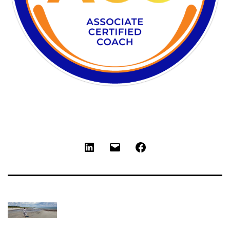
LinkedIn
Email
Facebook