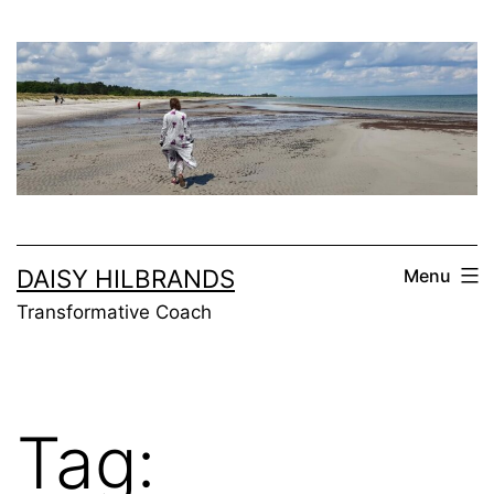
Skip
to
content
DAISY HILBRANDS
Menu
Transformative Coach
Tag: