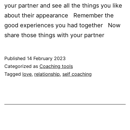
your partner and see all the things you like
about their appearance Remember the
good experiences you had together Now
share those things with your partner
Published
14 February 2023
Categorized as
Coaching tools
Tagged
love
,
relationship
,
self coaching