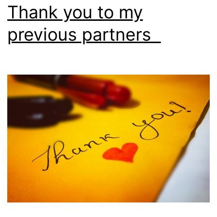
Thank you to my
previous partners