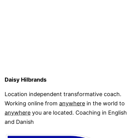
Daisy Hilbrands
Location independent transformative coach.
Working online from
anywhere
in the world to
anywhere
you are located. Coaching in English
and Danish