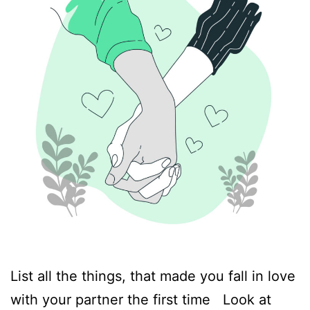
List all the things, that made you fall in love
with your partner the first time Look at