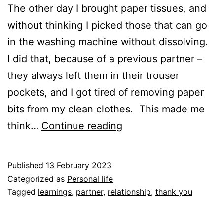
The other day I brought paper tissues, and
without thinking I picked those that can go
in the washing machine without dissolving.
I did that, because of a previous partner –
they always left them in their trouser
pockets, and I got tired of removing paper
bits from my clean clothes. This made me
Thank
think…
Continue reading
you
to
Published
13 February 2023
my
Categorized as
Personal life
previous
Tagged
learnings
,
partner
,
relationship
,
thank you
partners