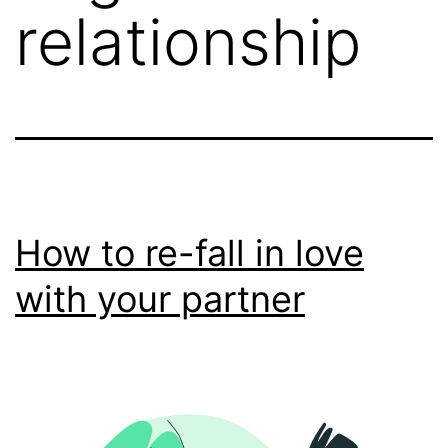
relationship
How to re-fall in love
with your partner