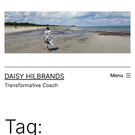
Skip
to
content
DAISY HILBRANDS
Menu
Transformative Coach
Tag: