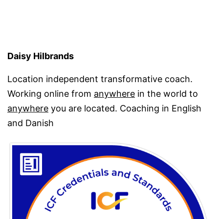
Daisy Hilbrands
Location independent transformative coach.
Working online from
anywhere
in the world to
anywhere
you are located. Coaching in English
and Danish