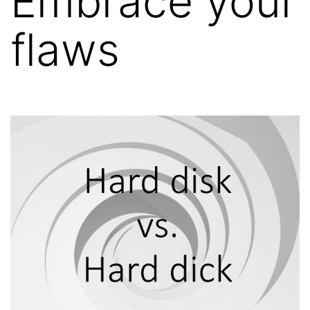
Embrace your
flaws