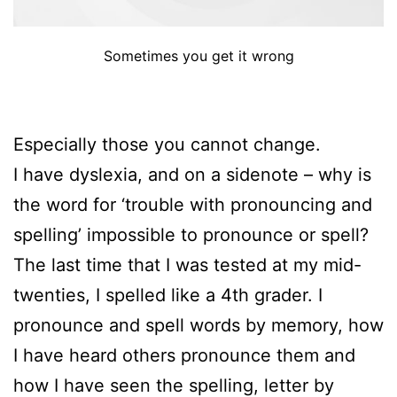
Sometimes you get it wrong
Especially those you cannot change.
I have dyslexia, and on a sidenote – why is
the word for ‘trouble with pronouncing and
spelling’ impossible to pronounce or spell?
The last time that I was tested at my mid-
twenties, I spelled like a 4th grader. I
pronounce and spell words by memory, how
I have heard others pronounce them and
how I have seen the spelling, letter by