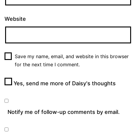
Website
Save my name, email, and website in this browser
for the next time I comment.
Yes, send me more of Daisy's thoughts
Notify me of follow-up comments by email.