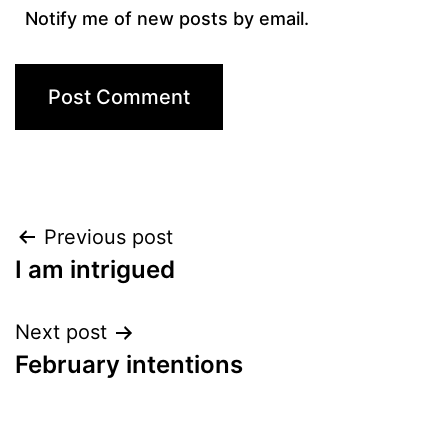
Notify me of new posts by email.
Post
Previous post
I am intrigued
navigation
Next post
February intentions