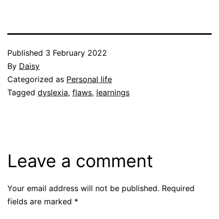
Published
3 February 2022
By
Daisy
Categorized as
Personal life
Tagged
dyslexia
,
flaws
,
learnings
Leave a comment
Your email address will not be published.
Required
fields are marked
*