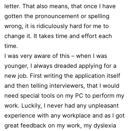
letter. That also means, that once I have
gotten the pronouncement or spelling
wrong, it is ridiculously hard for me to
change it. It takes time and effort each
time.
I was very aware of this – when I was
younger, I always dreaded applying for a
new job. First writing the application itself
and then telling interviewers, that I would
need special tools on my PC to perform my
work. Luckily, I never had any unpleasant
experience with any workplace and as I got
great feedback on my work, my dyslexia