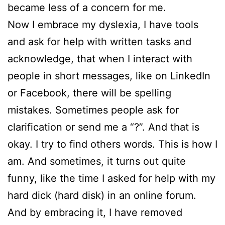
became less of a concern for me.
Now I embrace my dyslexia, I have tools
and ask for help with written tasks and
acknowledge, that when I interact with
people in short messages, like on LinkedIn
or Facebook, there will be spelling
mistakes. Sometimes people ask for
clarification or send me a “?”. And that is
okay. I try to find others words. This is how I
am. And sometimes, it turns out quite
funny, like the time I asked for help with my
hard dick (hard disk) in an online forum.
And by embracing it, I have removed