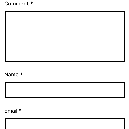
Comment
*
Name
*
Email
*