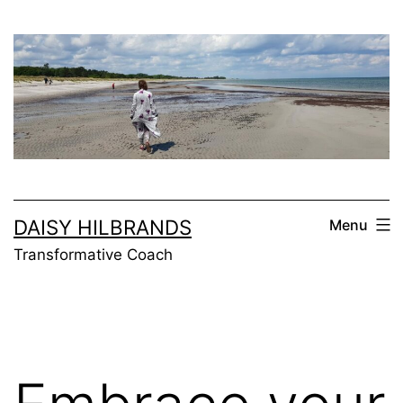
Skip
to
content
DAISY HILBRANDS
Menu
Transformative Coach