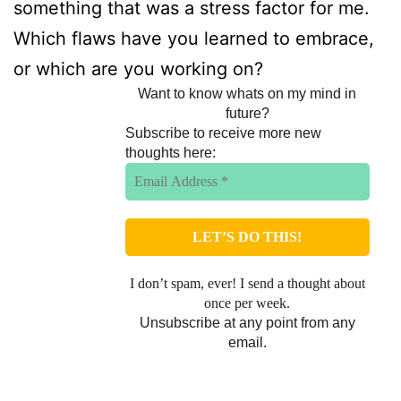
something that was a stress factor for me.
Which flaws have you learned to embrace,
or which are you working on?
Want to know whats on my mind in
future?
Subscribe to receive more new
thoughts here:
I don’t spam, ever! I send a thought about
once per week.
Unsubscribe at any point from any
email.