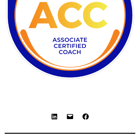
LinkedIn
Email
Facebook