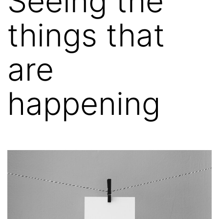
Seeing the
things that
are
happening