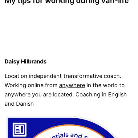
My tips for working during van-life
Daisy Hilbrands
Location independent transformative coach.
Working online from
anywhere
in the world to
anywhere
you are located. Coaching in English
and Danish