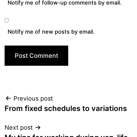
Notify me of follow-up comments by email.
Notify me of new posts by email.
Post
Previous post
From fixed schedules to variations
navigation
Next post