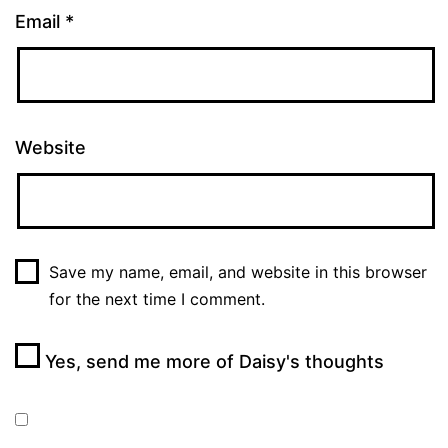
Email
*
Website
Save my name, email, and website in this browser
for the next time I comment.
Yes, send me more of Daisy's thoughts