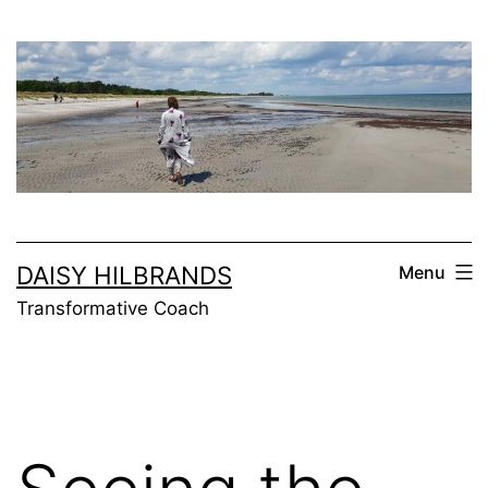
Skip
to
content
DAISY HILBRANDS
Menu
Transformative Coach