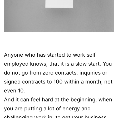
Anyone who has started to work self-
employed knows, that it is a slow start. You
do not go from zero contacts, inquiries or
signed contracts to 100 within a month, not
even 10.
And it can feel hard at the beginning, when
you are putting a lot of energy and
challenging work in, to get your business