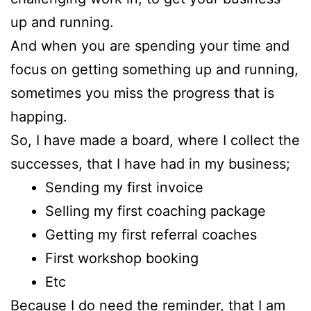
up and running.
And when you are spending your time and
focus on getting something up and running,
sometimes you miss the progress that is
happing.
So, I have made a board, where I collect the
successes, that I have had in my business;
Sending my first invoice
Selling my first coaching package
Getting my first referral coaches
First workshop booking
Etc
Because I do need the reminder, that I am