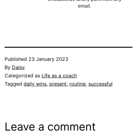
email.
Published
23 January 2023
By
Daisy
Categorized as
Life as a coach
Tagged
daily wins
,
present
,
routine
,
successful
Leave a comment