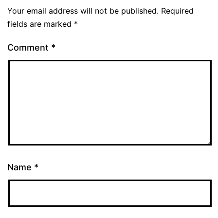
Your email address will not be published.
Required
fields are marked
*
Comment
*
Name
*