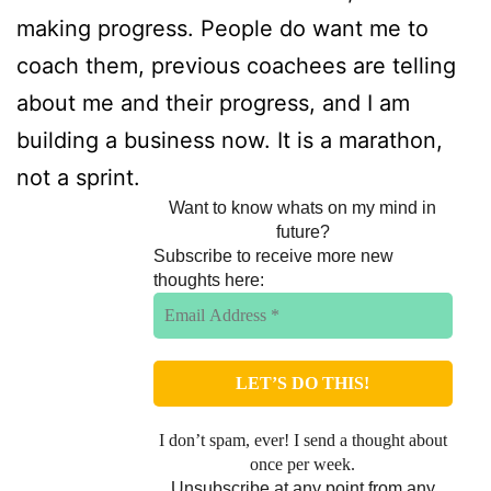
making progress. People do want me to
coach them, previous coachees are telling
about me and their progress, and I am
building a business now. It is a marathon,
not a sprint.
Want to know whats on my mind in
future?
Subscribe to receive more new
thoughts here:
I don’t spam, ever! I send a thought about
once per week.
Unsubscribe at any point from any