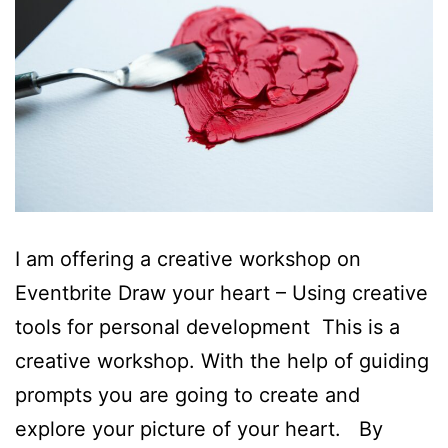
I am offering a creative workshop on
Eventbrite Draw your heart – Using creative
tools for personal development This is a
creative workshop. With the help of guiding
prompts you are going to create and
explore your picture of your heart. By