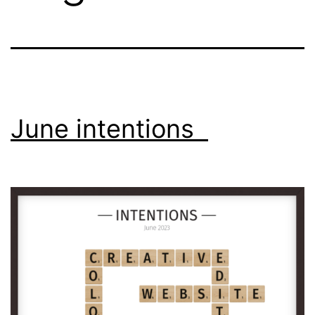
June intentions