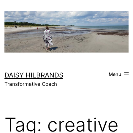
Skip
to
content
DAISY HILBRANDS
Menu
Transformative Coach
Tag:
creative