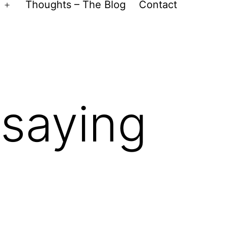
Thoughts – The Blog
Contact
Open
menu
 saying