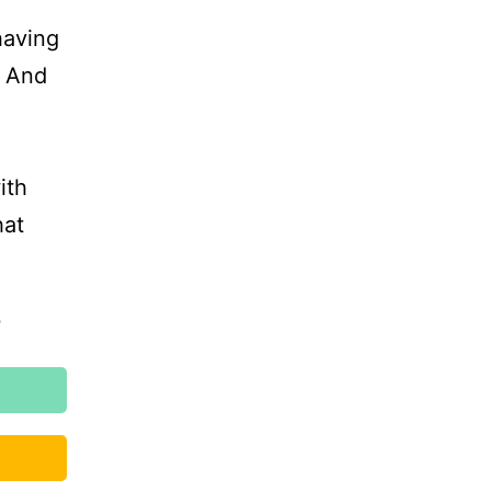
having
. And
ith
hat
?