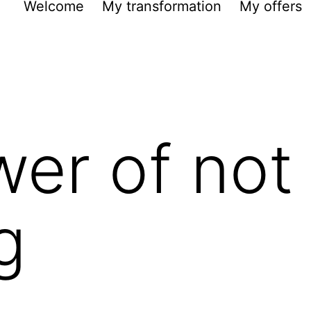
Welcome
My transformation
My offers
er of not
g