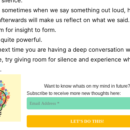
 silence.
 sometimes when we say something out loud, 
afterwards will make us reflect on what we said
m for insight to form.
s quite powerful.
next time you are having a deep conversation w
 try giving room for silence and experience w
s.
Want to know whats on my mind in future
Subscribe to receive more new thoughts here: