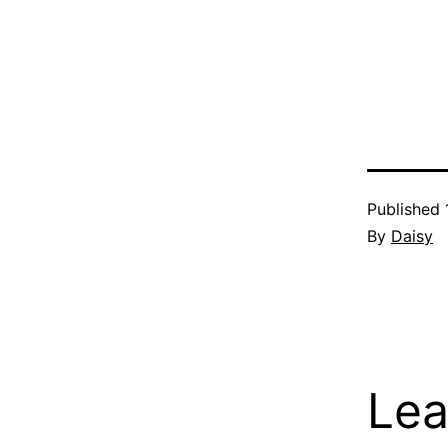
Published
By
Daisy
Lea