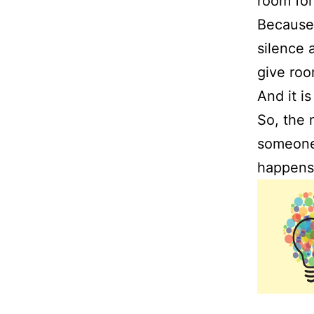
room for
Because
silence 
give roo
And it i
So, the 
someone,
happen