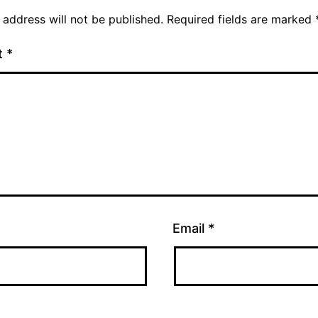
 address will not be published.
Required fields are marked
t
*
Email
*