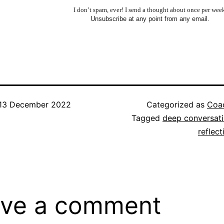
I don’t spam, ever! I send a thought about once per wee
Unsubscribe at any point from any email.
13 December 2022
Categorized as
Coac
Tagged
deep conversat
reflect
ve a comment