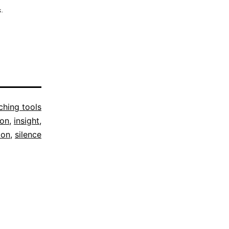
k.
hing tools
ion
,
insight
,
ion
,
silence