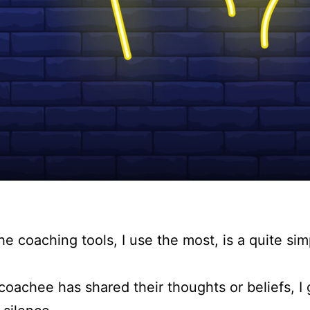
he coaching tools, I use the most, is a quite si
oachee has shared their thoughts or beliefs, I 