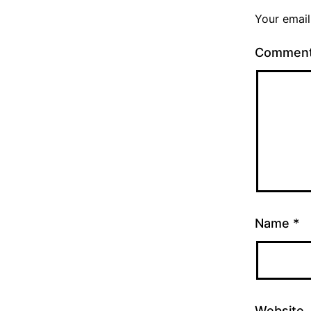
Your email
Commen
Name
*
Website