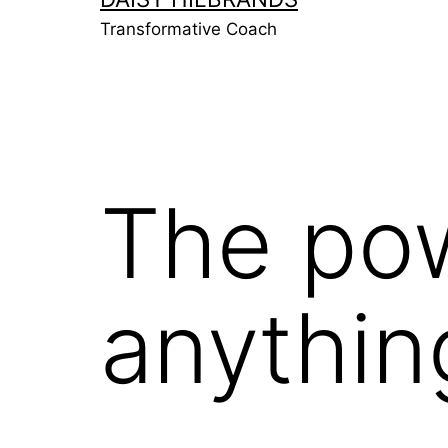
Transformative Coach
The pow
anythin