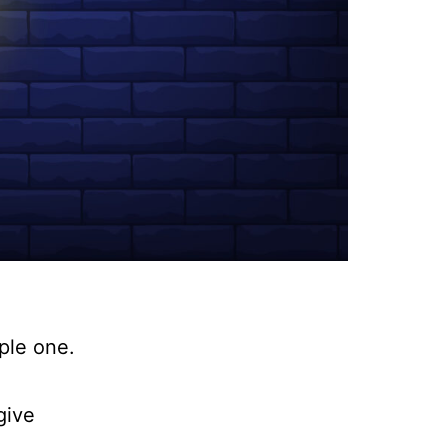
mple one.
give