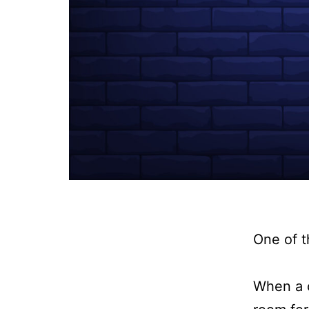
One of t
When a c