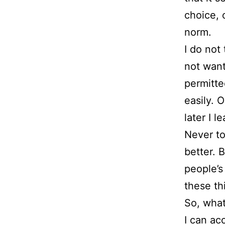
choice, 
norm.
I do not
not want
permitte
easily. 
later I l
Never to
better. 
people’s
these thi
So, what
I can ac