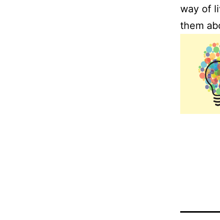
way of l
them abo