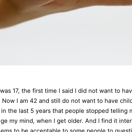
I was 17, the first time I said I did not want to ha
. Now I am 42 and still do not want to have chil
y in the last 5 years that people stopped telling 
nge my mind, when I get older. And I find it inter
seems to be acceptable to some people to quest