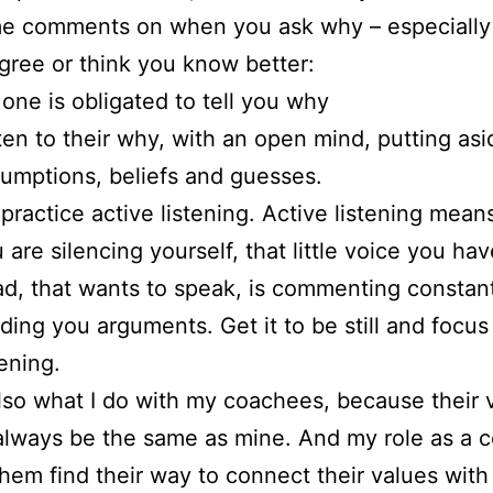
e comments on when you ask why – especiall
gree or think you know better:
one is obligated to tell you why
ten to their why, with an open mind, putting as
umptions, beliefs and guesses.
practice active listening. Active listening means
 are silencing yourself, that little voice you hav
d, that wants to speak, is commenting constan
ding you arguments. Get it to be still and focus
tening.
also what I do with my coachees, because their 
 always be the same as mine. And my role as a c
them find their way to connect their values with 