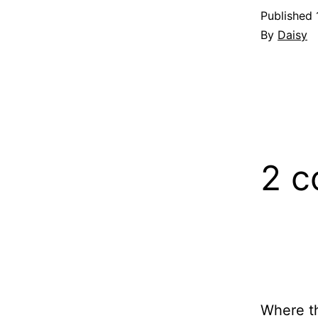
Published
By
Daisy
2 
Where the