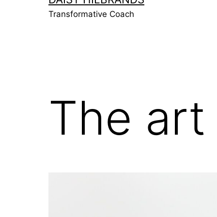
Transformative Coach
The art