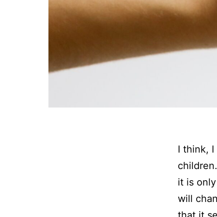
I think, 
children
it is onl
will cha
that it 