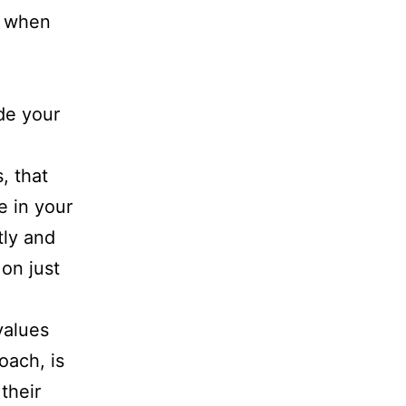
y when
ide your
, that
e in your
tly and
 on just
values
oach, is
their