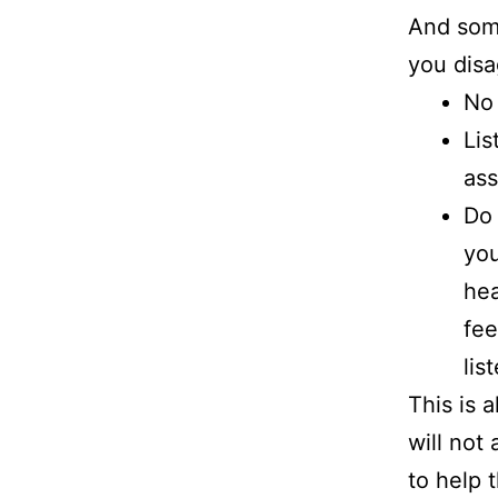
And som
you disa
No 
Lis
ass
Do 
you
hea
fee
lis
This is 
will not
to help 