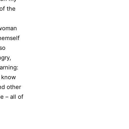
of the
g woman
themself
so
ngry,
earning:
I know
nd other
 – all of
t.