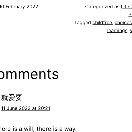
10 February 2022
Categorized as
Life
P
Tagged
childfree
,
choices
learnings
,
comments
就爱要
11 June 2022 at 20:21
re is a will, there is a way.