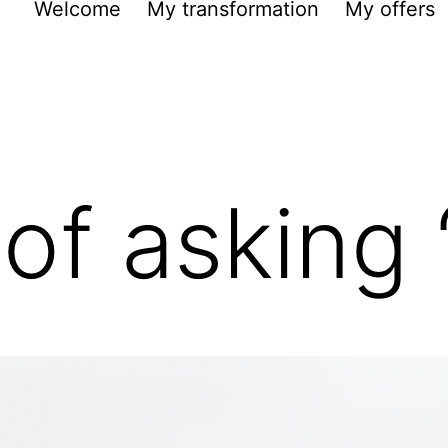
Welcome
My transformation
My offers
 of asking