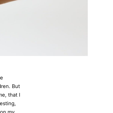
ve
dren. But
me, that I
esting,
ion my