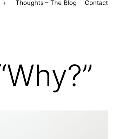
Thoughts – The Blog
Contact
Open
menu
 “Why?”