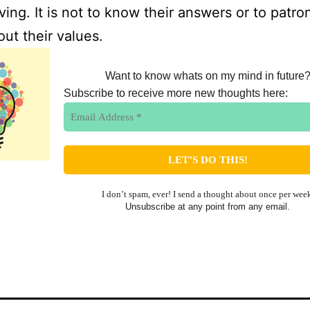
iving. It is not to know their answers or to patro
ut their values.
Want to know whats on my mind in future
Subscribe to receive more new thoughts here:
I don’t spam, ever! I send a thought about once per wee
Unsubscribe at any point from any email.