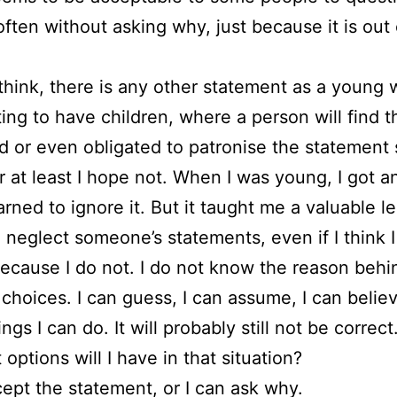
often without asking why, just because it is out 
 think, there is any other statement as a youn
ing to have children, where a person will find 
d or even obligated to patronise the statement 
Or at least I hope not. When I was young, I got a
earned to ignore it. But it taught me a valuable l
 neglect someone’s statements, even if I think 
Because I do not. I do not know the reason behi
 choices. I can guess, I can assume, I can believe
ngs I can do. It will probably still not be correc
 options will I have in that situation?
cept the statement, or I can ask why.