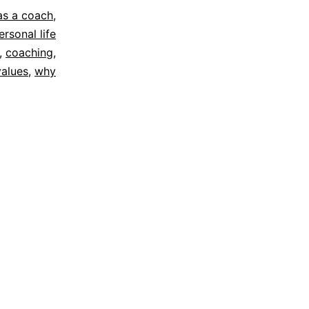
 as a coach
,
ersonal life
,
coaching
,
values
,
why